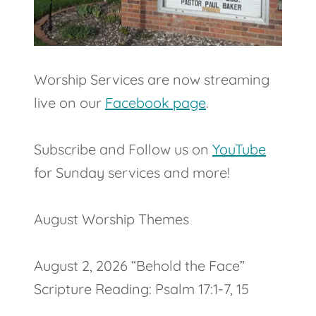
Worship Services are now streaming
live on our
Facebook page
.
Subscribe and Follow us on
YouTube
for Sunday services and more!
August Worship Themes
August 2, 2026 “Behold the Face”
Scripture Reading: Psalm 17:1-7, 15