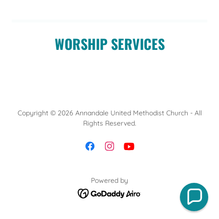
WORSHIP SERVICES
Copyright © 2026 Annandale United Methodist Church - All
Rights Reserved.
Powered by