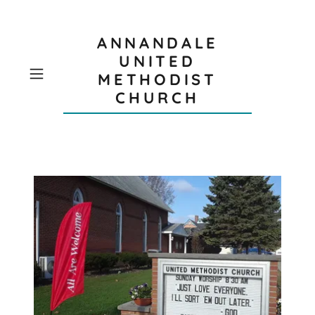
ANNANDALE
UNITED
METHODIST
CHURCH
W
O
R
S
H
I
P
S
E
R
V
I
C
E
S