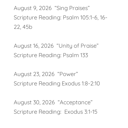
August 9, 2026 “Sing Praises”
Scripture Reading: Psalm 105:1-6, 16-
22, 45b
August 16, 2026 “Unity of Praise”
Scripture Reading: Psalm 133
August 23, 2026 “Power”
Scripture Reading Exodus 1:8-2:10
August 30, 2026 “Acceptance”
Scripture Reading: Exodus 3:1-15