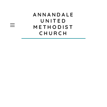
ANNANDALE
UNITED
METHODIST
CHURCH